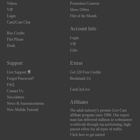
Videos
Promotion Contests
VIP
Show Offers
Login
Flirt of the Month
Cam2Cam Chat
Account Info
Buy Credits
Login
Flirt Phone
VIP
Deals
Gifts
Support
Extras
Live Support
Get 120 Free Credits
Forgot Password?
Bookmark Us
FAQ
CamCityLive
Contact Us
Newsletters
Affiliates
News & Announcements
New Mobile Tutorial
The adult industry's premier Live Cam
affiliate program since 1996. Our expert
team has delivered millions to webmasters
worldwide through top-performing, high-
payout offers for all types of traffic.
Click here to get started