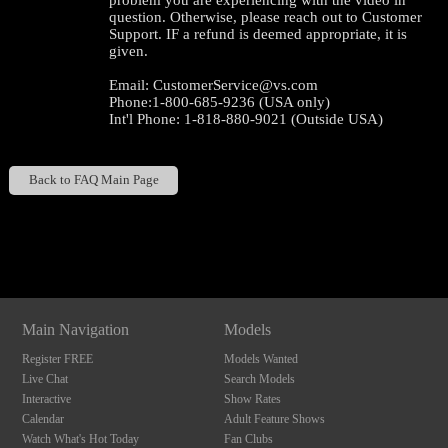
problem you are experiencing with the video in
question. Otherwise, please reach out to Customer
Support. IF a refund is deemed appropriate, it is
given.
Email: CustomerService@vs.com
Phone:1-800-685-9236 (USA only)
Int'l Phone: 1-818-880-9021 (Outside USA)
Back to FAQ Main Page
120
Show
Show
Show
Show
DM
DM
DM
DM
F
R
E
E
C
R
E
DI
T
Main Navigation
Models
S
Register FREE
Models Wanted
Live Chat
Search Models
Interactive
Show Rates
Calendar
Adult Feature Shows
Watch What's Hot Today
Fan Clubs