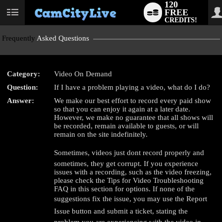
120
FREE
User
CREDITS!
status
Frequently
Asked Questions
Category:
Video On Demand
Question:
If I have a problem playing a video, what do I do?
LIMITED TIME OFFER!
Answer:
We make our best effort to record every paid show
so that you can enjoy it again at a later date.
However, we make no guarantee that all shows will
be recorded, remain available to guests, or will
remain on the site indefinitely.
Sometimes, videos just dont record properly and
sometimes, they get corrupt. If you experience
issues with a recording, such as the video freezing,
please check the Tips for Video Troubleshooting
FAQ in this section for options. If none of the
suggestions fix the issue, you may use the Report
Issue button and submit a ticket, stating the