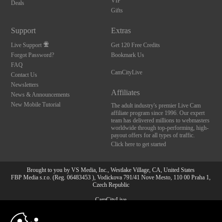
VIP
Deals
Gifts
Support
Extras
Live Support
Get 120 Free Credits
Forgot Password?
Bookmark Us
FAQ
CamCityLive
Contact Us
Newsletters
Affiliates
News & Announcements
New Mobile Tutorial
The adult industry's premier Live Cam
affiliate program since 1996. Our expert
team has delivered millions to webmasters
worldwide through top-performing, high-
payout offers for all types of traffic.
Click here to get started
Brought to you by VS Media, Inc., Westlake Village, CA, United States
FBP Media s.r.o. (Reg. 06483453 ), Vodickova 791/41 Nove Mesto, 110 00 Praha 1,
Czech Republic
CamCityLive
10:00
All persons depicted herein were at least 18 years of age at the time of photography: