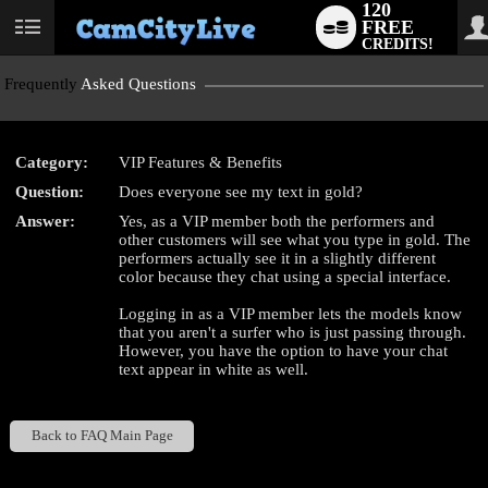
120
FREE
User
CREDITS!
status
Frequently
Asked Questions
Category:
VIP Features & Benefits
LIMITED TIME OFFER!
Question:
Does everyone see my text in gold?
Answer:
Yes, as a VIP member both the performers and
other customers will see what you type in gold. The
performers actually see it in a slightly different
color because they chat using a special interface.
Logging in as a VIP member lets the models know
that you aren't a surfer who is just passing through.
However, you have the option to have your chat
text appear in white as well.
Back to FAQ Main Page