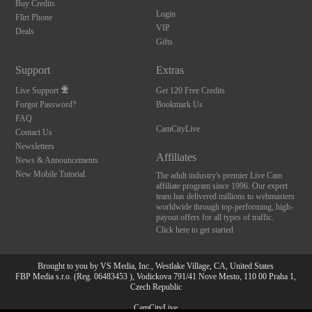
Buy Credits
Login
Flirt Phone
VIP
Deals
Gifts
Support
Extras
Live Support
Get 120 Free Credits
Forgot Password?
Bookmark Us
FAQ
CamCityLive
Contact Us
Newsletters
Affiliates
News & Announcements
New Mobile Tutorial
The adult industry's premier Live Cam
affiliate program since 1996. Our expert
team has delivered millions to webmasters
worldwide through top-performing, high-
payout offers for all types of traffic.
Click here to get started
Brought to you by VS Media, Inc., Westlake Village, CA, United States
FBP Media s.r.o. (Reg. 06483453 ), Vodickova 791/41 Nove Mesto, 110 00 Praha 1,
Czech Republic
10:00
CamCityLive