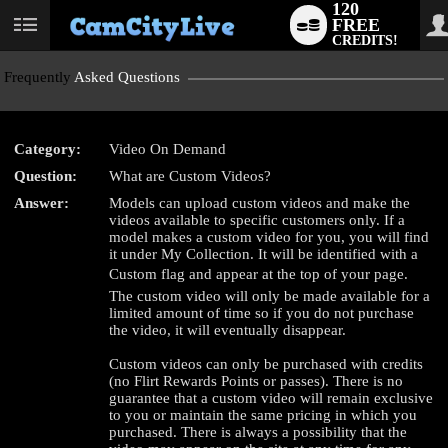
120
FREE
User
CREDITS!
status
Frequently
Asked Questions
Category:
Video On Demand
Question:
What are Custom Videos?
LIMITED TIME OFFER!
Answer:
Models can upload custom videos and make the
videos available to specific customers only. If a
model makes a custom video for you, you will find
it under My Collection. It will be identified with a
Custom flag and appear at the top of your page.
The custom video will only be made available for a
limited amount of time so if you do not purchase
the video, it will eventually disappear.
Custom videos can only be purchased with credits
(no Flirt Rewards Points or passes). There is no
guarantee that a custom video will remain exclusive
to you or maintain the same pricing in which you
purchased. There is always a possibility that the