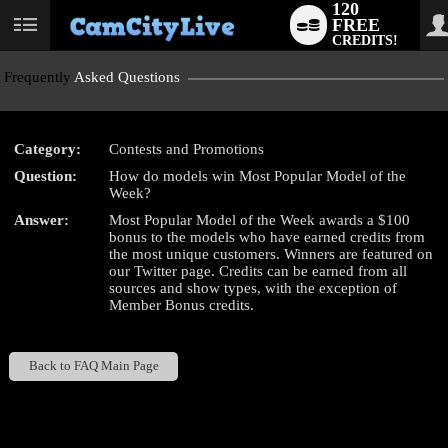
120
FREE
User
CREDITS!
status
Frequently
Asked Questions
Category:
Contests and Promotions
LIMITED TIME OFFER!
Question:
How do models win Most Popular Model of the
Week?
Answer:
Most Popular Model of the Week awards a $100
bonus to the models who have earned credits from
the most unique customers. Winners are featured on
our Twitter page. Credits can be earned from all
sources and show types, with the exception of
Member Bonus credits.
Back to FAQ Main Page