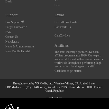
VIP
Deals
Gifts
Support
Extras
Live Support
Get 120 Free Credits
Forgot Password?
Bookmark Us
FAQ
CamCityLive
Contact Us
Newsletters
Affiliates
News & Announcements
New Mobile Tutorial
The adult industry's premier Live Cam
affiliate program since 1996. Our expert
team has delivered millions to webmasters
worldwide through top-performing, high-
payout offers for all types of traffic.
Click here to get started
Brought to you by VS Media, Inc., Westlake Village, CA, United States
FBP Media s.r.o. (Reg. 06483453 ), Vodickova 791/41 Nove Mesto, 110 00 Praha 1,
Czech Republic
CamCityLive
10:00
All persons depicted herein were at least 18 years of age at the time of photography: